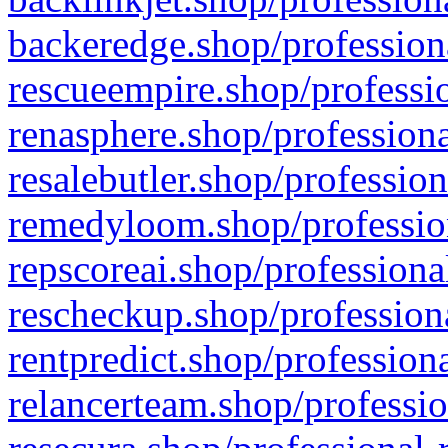
backeredge.shop/profession
rescueempire.shop/professio
renasphere.shop/professiona
resalebutler.shop/profession
remedyloom.shop/profession
repscoreai.shop/professiona
rescheckup.shop/professiona
rentpredict.shop/profession
relancerteam.shop/professio