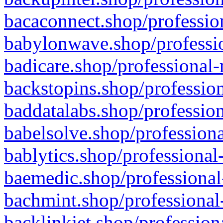
bacaconnect.shop/profession
babylonwave.shop/professio
badicare.shop/professional-
backstopins.shop/profession
baddatalabs.shop/profession
babelsolve.shop/professiona
bablytics.shop/professional
baemedic.shop/professional
bachmint.shop/professional
backlinkjet.shop/profession