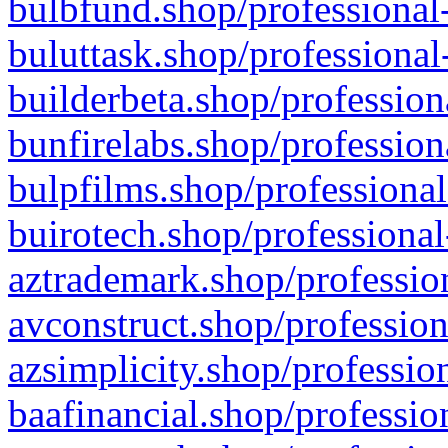
bulbfund.shop/professional-
buluttask.shop/professional
builderbeta.shop/profession
bunfirelabs.shop/profession
bulpfilms.shop/professional
buirotech.shop/professional
aztrademark.shop/profession
avconstruct.shop/profession
azsimplicity.shop/professio
baafinancial.shop/professio