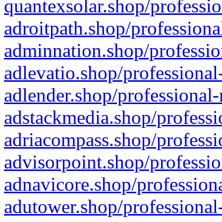
quantexsolar.shop/professio
adroitpath.shop/professiona
adminnation.shop/professio
adlevatio.shop/professional
adlender.shop/professional-
adstackmedia.shop/professi
adriacompass.shop/professi
advisorpoint.shop/professio
adnavicore.shop/professiona
adutower.shop/professional-