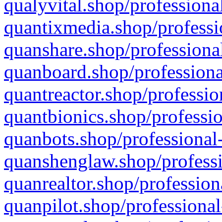
qualyvital.shop/professiona
quantixmedia.shop/professi
quanshare.shop/professional
quanboard.shop/professiona
quantreactor.shop/professio
quantbionics.shop/professio
quanbots.shop/professional-
quanshenglaw.shop/professi
quanrealtor.shop/profession
quanpilot.shop/professional