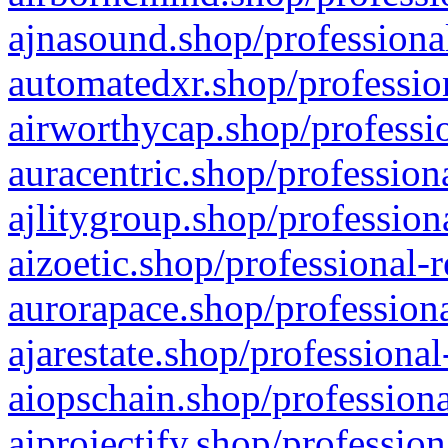
ajnasound.shop/professional
automatedxr.shop/profession
airworthycap.shop/professio
auracentric.shop/profession
ajlitygroup.shop/profession
aizoetic.shop/professional-
aurorapace.shop/professiona
ajarestate.shop/professional
aiopschain.shop/professiona
aiprojectify.shop/profession