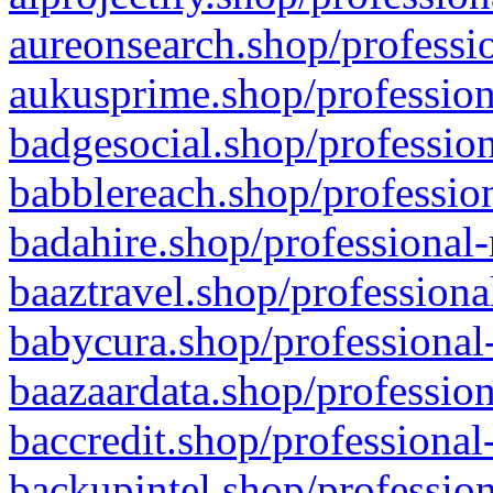
aureonsearch.shop/professio
aukusprime.shop/profession
badgesocial.shop/profession
babblereach.shop/profession
badahire.shop/professional-
baaztravel.shop/professiona
babycura.shop/professional-
baazaardata.shop/profession
baccredit.shop/professional
backupintel.shop/profession