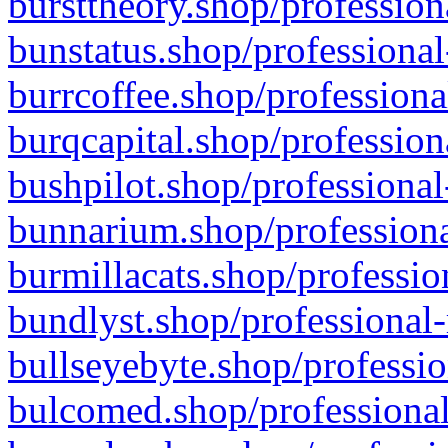
bursttheory.shop/profession
bunstatus.shop/professional
burrcoffee.shop/professiona
burqcapital.shop/profession
bushpilot.shop/professional
bunnarium.shop/professiona
burmillacats.shop/professio
bundlyst.shop/professional-
bullseyebyte.shop/professio
bulcomed.shop/professional