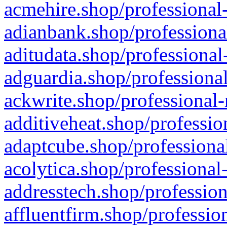
acmehire.shop/professional-
adianbank.shop/professiona
aditudata.shop/professional
adguardia.shop/professional
ackwrite.shop/professional-
additiveheat.shop/professio
adaptcube.shop/professional
acolytica.shop/professional
addresstech.shop/profession
affluentfirm.shop/professio