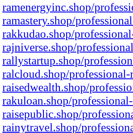
ramenergyinc.shop/professi
ramastery.shop/professional
rakkudao.shop/professional
rajniverse.shop/professiona
rallystartup.shop/profession
ralcloud.shop/professional-
raisedwealth.shop/professio
rakuloan.shop/professional-
raisepublic.shop/profession
rainytravel.shop/profession