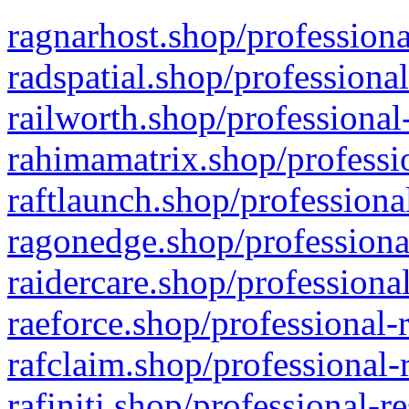
ragnarhost.shop/professiona
radspatial.shop/professiona
railworth.shop/professional
rahimamatrix.shop/professio
raftlaunch.shop/professiona
ragonedge.shop/professiona
raidercare.shop/professiona
raeforce.shop/professional-
rafclaim.shop/professional-
rafiniti.shop/professional-r