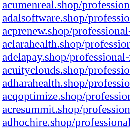
acumenreal.shop/profession
adalsoftware.shop/professio
acprenew.shop/professional
aclarahealth.shop/professio
adelapay.shop/professional-
acuityclouds.shop/professio
adharahealth.shop/professio
acqoptimize.shop/profession
acresummit.shop/profession
adhochire.shop/professional