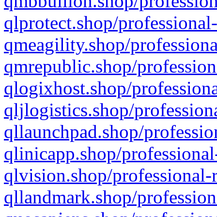
qmbbullion.shop/profession
qlprotect.shop/professional
qmeagility.shop/professiona
qmrepublic.shop/profession
qlogixhost.shop/professiona
qljlogistics.shop/profession
qllaunchpad.shop/profession
qlinicapp.shop/professional
qlvision.shop/professional-
qllandmark.shop/profession