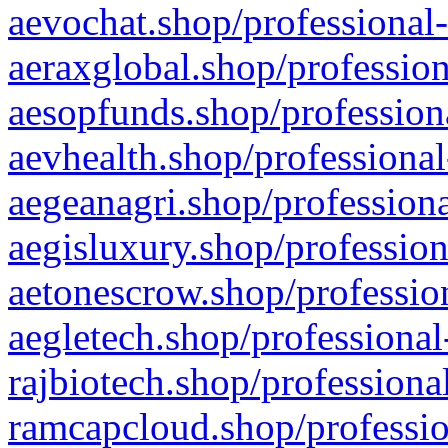
aevochat.shop/professional-
aeraxglobal.shop/profession
aesopfunds.shop/professiona
aevhealth.shop/professional
aegeanagri.shop/professiona
aegisluxury.shop/profession
aetonescrow.shop/profession
aegletech.shop/professional
rajbiotech.shop/professiona
ramcapcloud.shop/professio