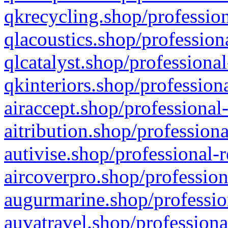
qkrecycling.shop/profession
qlacoustics.shop/profession
qlcatalyst.shop/professional
qkinteriors.shop/profession
airaccept.shop/professional
aitribution.shop/professiona
autivise.shop/professional-
aircoverpro.shop/profession
augurmarine.shop/professio
auvatravel.shop/professiona