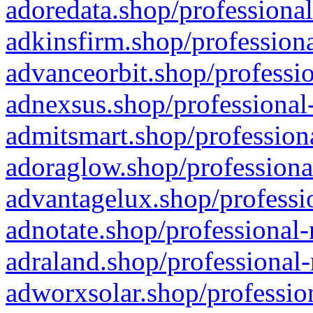
adoredata.shop/professional
adkinsfirm.shop/professiona
advanceorbit.shop/professio
adnexsus.shop/professional-
admitsmart.shop/professiona
adoraglow.shop/professiona
advantagelux.shop/professio
adnotate.shop/professional-
adraland.shop/professional-
adworxsolar.shop/profession