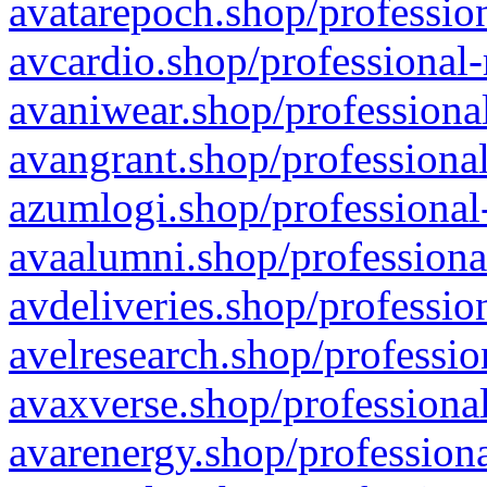
avatarepoch.shop/profession
avcardio.shop/professional-
avaniwear.shop/professional
avangrant.shop/professional
azumlogi.shop/professional
avaalumni.shop/professiona
avdeliveries.shop/professio
avelresearch.shop/professio
avaxverse.shop/professional
avarenergy.shop/professiona