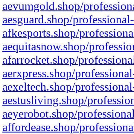
aevumgold.shop/professiona
aesguard.shop/professional-
afkesports.shop/professiona
aequitasnow.shop/profession
afarrocket.shop/professiona
aerxpress.shop/professional
aexeltech.shop/professional
aestusliving.shop/professio
aeyerobot.shop/professional
affordease.shop/professiona