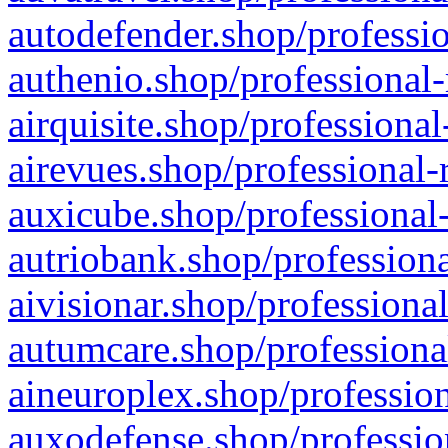
autodefender.shop/professio
authenio.shop/professional-
airquisite.shop/professional
airevues.shop/professional-
auxicube.shop/professional-
autriobank.shop/professiona
aivisionar.shop/professiona
autumcare.shop/professiona
aineuroplex.shop/profession
auxodefense.shop/professio