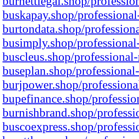
burnettlegal.shop/professio
buskapay.shop/professional
burtondata.shop/professiona
busimply.shop/professional-
buscleus.shop/professional-
buseplan.shop/professional-
burjpower.shop/professional
bupefinance.shop/profession
burnishbrand.shop/professio
buscoexpress.shop/professio