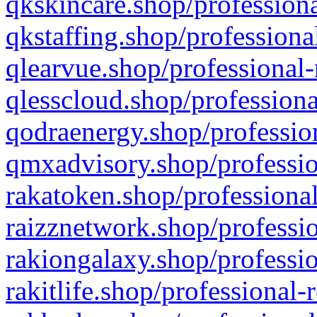
qkskincare.shop/professiona
qkstaffing.shop/professiona
qlearvue.shop/professional-
qlesscloud.shop/professiona
qodraenergy.shop/profession
qmxadvisory.shop/professio
rakatoken.shop/professional
raizznetwork.shop/professio
rakiongalaxy.shop/professio
rakitlife.shop/professional-