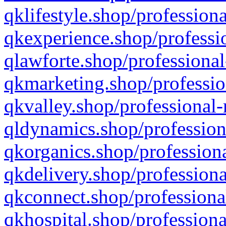
qklifestyle.shop/professiona
qkexperience.shop/professio
qlawforte.shop/professional
qkmarketing.shop/professio
qkvalley.shop/professional-
qldynamics.shop/profession
qkorganics.shop/professiona
qkdelivery.shop/professiona
qkconnect.shop/professiona
qkhospital.shop/professiona