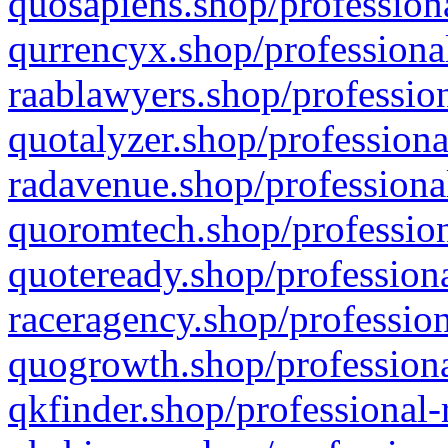
quosapiens.shop/professiona
qurrencyx.shop/professional
raablawyers.shop/profession
quotalyzer.shop/professiona
radavenue.shop/professional
quoromtech.shop/profession
quoteready.shop/professiona
raceragency.shop/profession
quogrowth.shop/professiona
qkfinder.shop/professional-