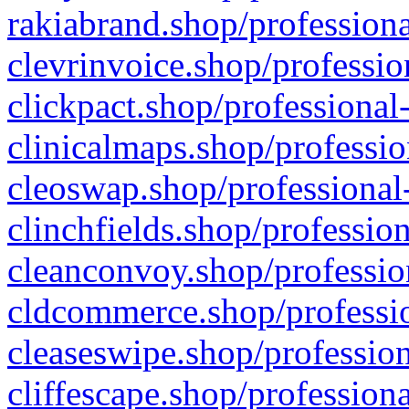
rakiabrand.shop/professiona
clevrinvoice.shop/professio
clickpact.shop/professional
clinicalmaps.shop/professio
cleoswap.shop/professional-
clinchfields.shop/professio
cleanconvoy.shop/professio
cldcommerce.shop/professio
cleaseswipe.shop/profession
cliffescape.shop/profession