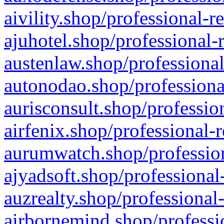
aivility.shop/professional-r
ajuhotel.shop/professional-
austenlaw.shop/professional
autonodao.shop/professiona
aurisconsult.shop/professio
airfenix.shop/professional-
aurumwatch.shop/profession
ajyadsoft.shop/professional
auzrealty.shop/professional
airbornemind.shop/professi