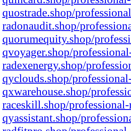
quostrade.shop/professional
radonaudit.shop/professiona
quorumequity.shop/professi
qvoyager.shop/professional-
radexenergy.shop/profession
qyclouds.shop/professional-
qxwarehouse.shop/professio
raceskill.shop/professional-
qyassistant.shop/profession
radfitpro.shop/professional