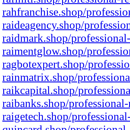
rahfranchise.shop/professio
raideagency.shop/profession
raidmark.shop/professional-
raimentglow.shop/professio
ragbotexpert.shop/professio
rainmatrix.shop/professiona
raikcapital.shop/professiona
raibanks.shop/professional-
raigetech.shop/professional
quincard.shop/professional-