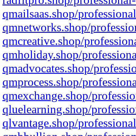
qmailsaas.shop/professional
qmnetworks.shop/profession
qmcreative.shop/professiona
qmholiday.shop/professiona
qmadvocates.shop/professio
qmprocess.shop/professiona
qmexchange.shop/profession
qluelearning.shop/professio
qlvantage.shop/professional