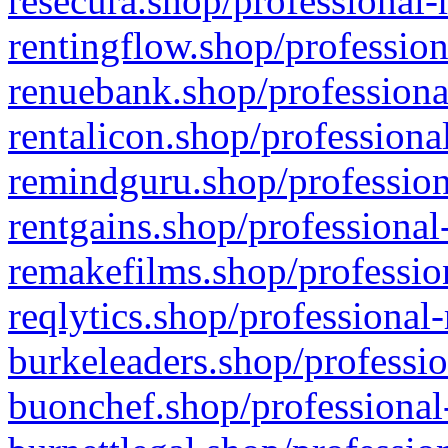
resecura.shop/professional-
rentingflow.shop/profession
renuebank.shop/professiona
rentalicon.shop/professiona
remindguru.shop/profession
rentgains.shop/professional
remakefilms.shop/profession
reqlytics.shop/professional
burkeleaders.shop/professio
buonchef.shop/professional