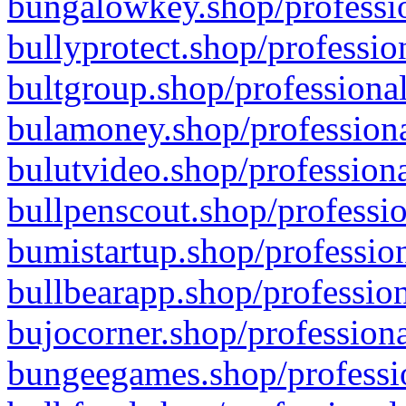
bungalowkey.shop/professio
bullyprotect.shop/professio
bultgroup.shop/professional
bulamoney.shop/professiona
bulutvideo.shop/professiona
bullpenscout.shop/professio
bumistartup.shop/profession
bullbearapp.shop/profession
bujocorner.shop/professiona
bungeegames.shop/professio