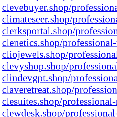
clevebuyer.shop/professiona
climateseer.shop/profession
clerksportal.shop/professio
clenetics.shop/professional
cliojewels.shop/professiona
clevyshop.shop/professional
clindevgpt.shop/professiona
claveretreat.shop/profession
clesuites.shop/professional-
clewdesk.shop/professional-