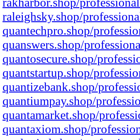
rakharbor.shop/professional
raleighsky.shop/professiona
quantechpro.shop/professio
quanswers.shop/professiona
quantosecure.shop/professio
quantstartup.shop/professio
quantizebank.shop/professio
quantiumpay.shop/professio
quantamarket.shop/professi
quantaxiom.shop/profession